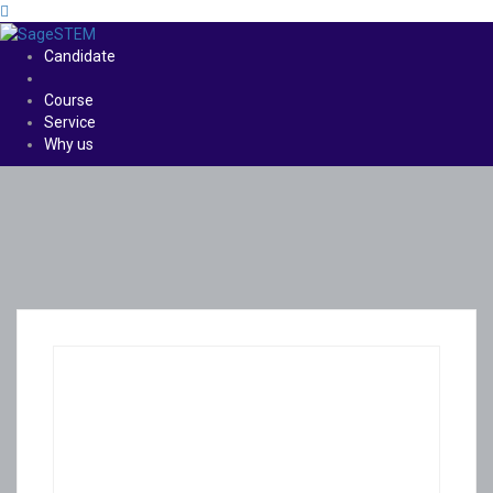
Candidate
Course
Service
Why us