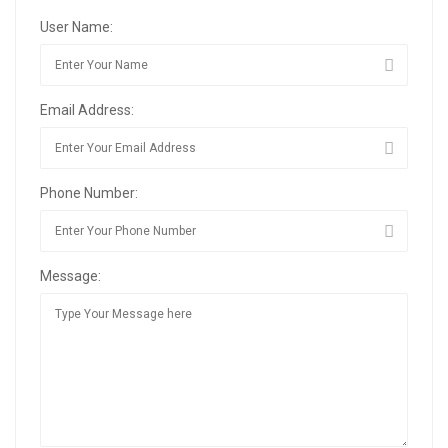
User Name:
Email Address:
Phone Number:
Message: