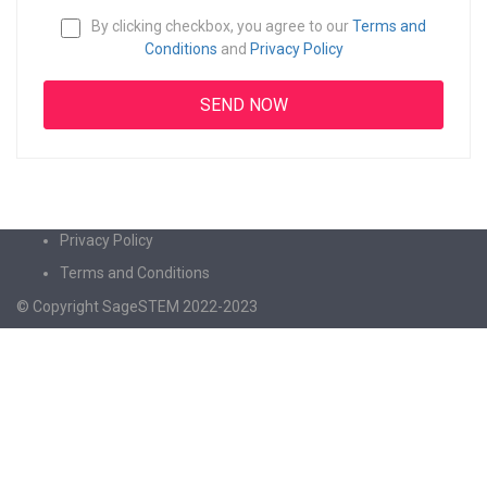
By clicking checkbox, you agree to our
Terms and
Conditions
and
Privacy Policy
Privacy Policy
Terms and Conditions
© Copyright SageSTEM 2022-2023
Sign In
The password must have a minimum of 8