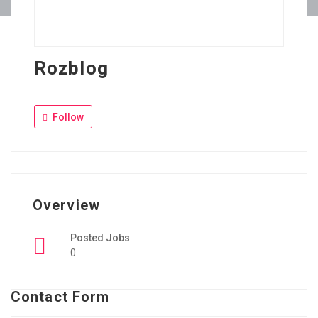
Rozblog
Follow
Overview
Posted Jobs
0
Contact Form