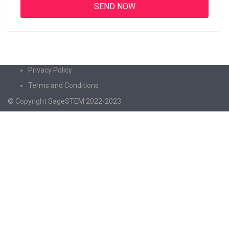
Privacy Policy
Terms and Conditions
© Copyright SageSTEM 2022-2023
Sign In
The password must have a minimum of 8
characters of numbers and letters, contain at least 1 capital letter
I agree with storage and handling of my data by this website.
Privacy