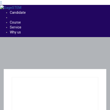
Candidate
Course
Service
Why us