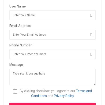
User Name:
Email Address:
Phone Number:
Message:
By clicking checkbox, you agree to our
Terms and
Conditions
and
Privacy Policy