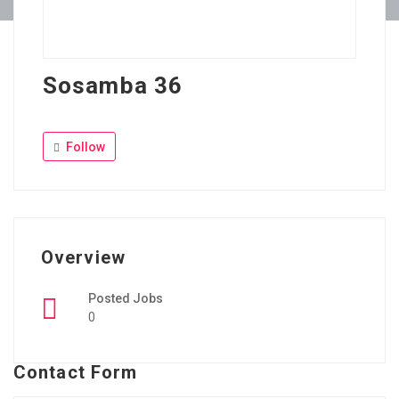
Sosamba 36
Follow
Overview
Posted Jobs
0
Contact Form