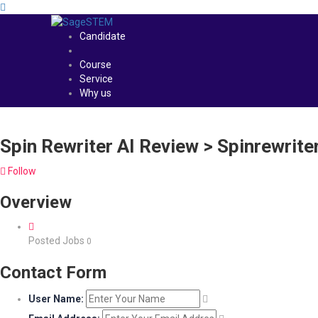
Candidate
Course
Service
Why us
Spin Rewriter AI Review > Spinrewrit
Follow
Overview
Posted Jobs
0
Contact Form
User Name: