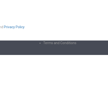
nd
Privacy Policy
Terms and Conditions
ters of numbers and letters, contain at least 1 capital letter
licy