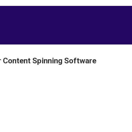
er Content Spinning Software