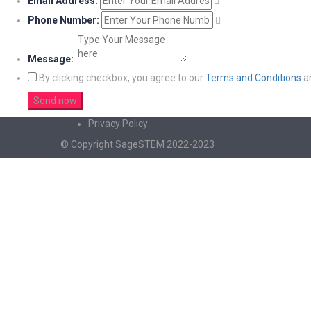
Email Address:
Phone Number:
Message:
By clicking checkbox, you agree to our
Terms and Conditions
a
Privacy Policy
© Copyright SageSTEM 2022-2023
Sign In
The password must have a minimum of 8 charac
I agree with storage and handling of my data by this website.
Privacy Po