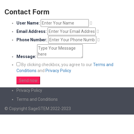
Contact Form
User Name:
Email Address:
Phone Number:
Message:
By clicking checkbox, you agree to our
Terms and
Conditions
and
Privacy Policy
Privacy Policy
Terms and Conditions
© Copyright SageSTEM 2022-2023
Sign In