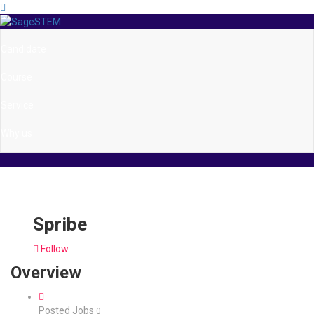
Candidate
Course
Service
Why us
Spribe
Follow
Overview
Posted Jobs
0