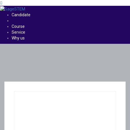
Candidate
Course
Service
Why us