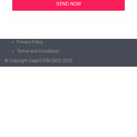
Privacy Policy
Terms and Conditions
© Copyright SageSTEM 2022-2023
Sign In
The password must have a minimum of 8
characters of numbers and letters, contain at least 1 capital letter
I agree with storage and handling of my data by this website.
Privacy