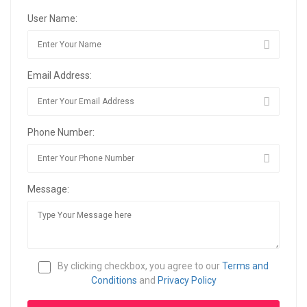
User Name:
Email Address:
Phone Number:
Message:
By clicking checkbox, you agree to our
Terms and
Conditions
and
Privacy Policy