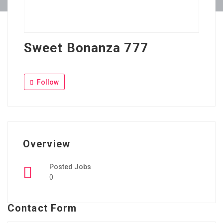
Sweet Bonanza 777
Follow
Overview
Posted Jobs
0
Contact Form