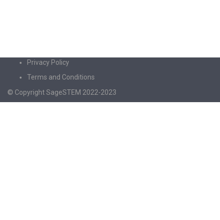
Privacy Policy
Terms and Conditions
© Copyright SageSTEM 2022-2023
Sign In
The password must have a minimum of 8
characters of numbers and letters, contain at least 1 capital letter
I agree with storage and handling of my data by this website.
Privacy