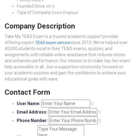
0
Founded Since
2013
Type of Company
Direct Employer
Company Description
Take My TEAS Exam is a trusted academic support provider
offering expert
TEAS exam service
since 2013. We’ve helped over
40,000 students excel in their TEAS exams, quizzes, and
assignments with reliable online assistance that reduces stress
and enhances performance. Our mission is to make top-tier exam
help accessible to all. Join a supportive community focused on
your academic success and gain the confidence to achieve your
educational goals with ease.
Contact Form
User Name:
Email Address:
Phone Number: