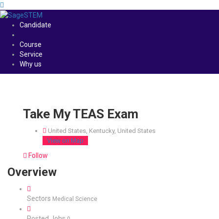
Candidate
Course
Service
Why us
Take My TEAS Exam
United States, Kentucky, United States
View on Map
Follow
Overview
Sectors
Medical Science
Posted Jobs