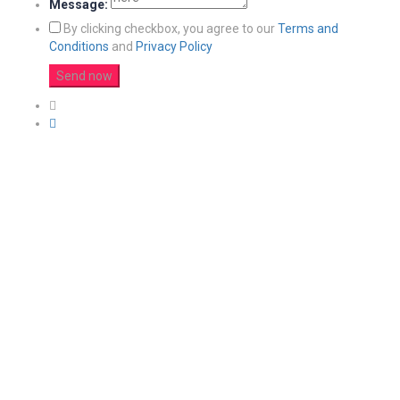
Message:
By clicking checkbox, you agree to our
Terms and
Conditions
and
Privacy Policy