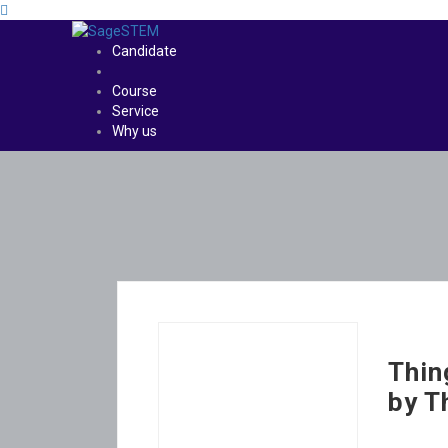
Candidate
Course
Service
Why us
Thin
by T