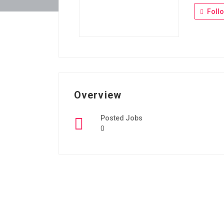
Foll
Overview
Posted Jobs
0