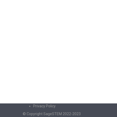
Privacy Policy
© Copyright SageSTEM 2022-2023