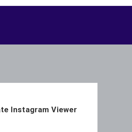
ate Instagram Viewer