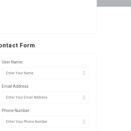
ontact Form
User Name:
Email Address:
Phone Number: