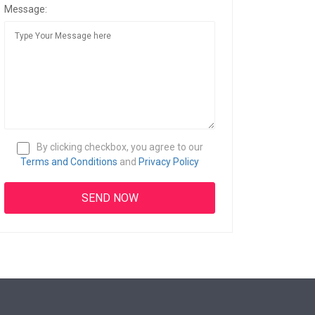
Message:
By clicking checkbox, you agree to our
Terms and Conditions
and
Privacy Policy