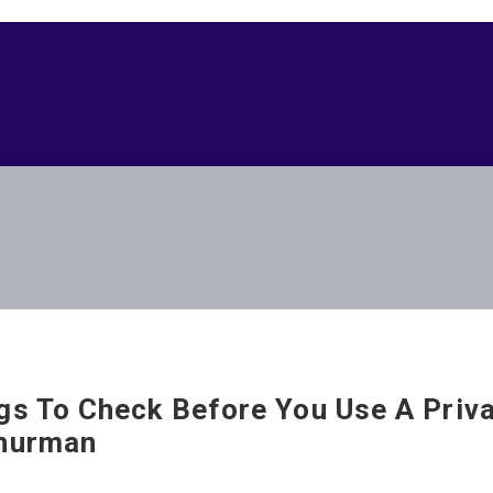
gs To Check Before You Use A Priv
hurman