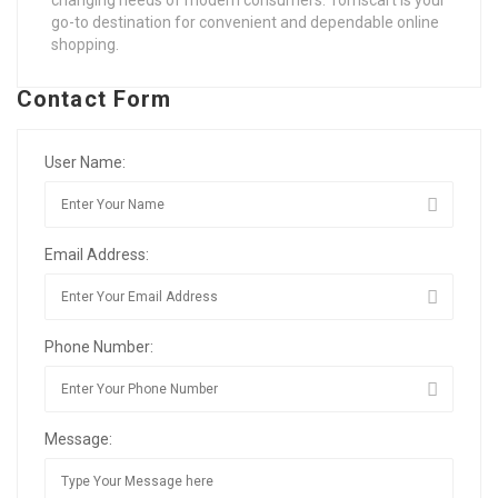
changing needs of modern consumers. Tomscart is your
go-to destination for convenient and dependable online
shopping.
Contact Form
User Name:
Email Address:
Phone Number:
Message: