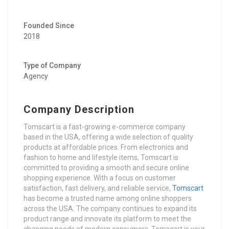
Founded Since
2018
Type of Company
Agency
Company Description
Tomscart is a fast-growing e-commerce company
based in the USA, offering a wide selection of quality
products at affordable prices. From electronics and
fashion to home and lifestyle items, Tomscart is
committed to providing a smooth and secure online
shopping experience. With a focus on customer
satisfaction, fast delivery, and reliable service,
Tomscart
has become a trusted name among online shoppers
across the USA. The company continues to expand its
product range and innovate its platform to meet the