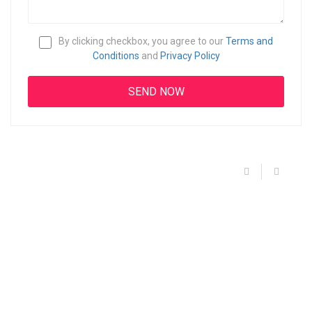
By clicking checkbox, you agree to our
Terms and
Conditions
and
Privacy Policy