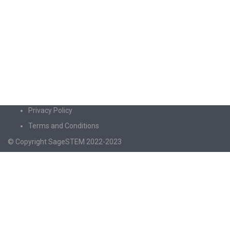
Privacy Policy
Terms and Conditions
© Copyright SageSTEM 2022-2023
Sign In
The password must have a minimum of 8