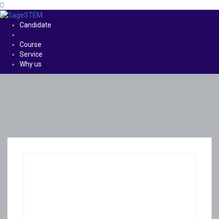
Candidate
Course
Service
Why us