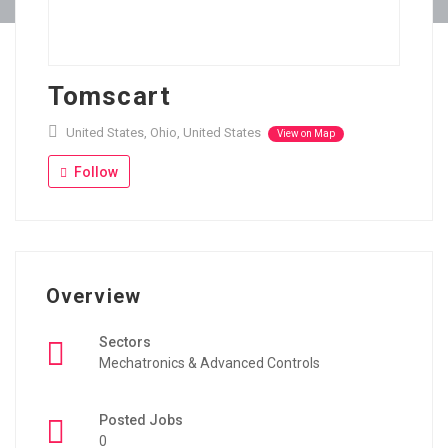
Tomscart
United States, Ohio, United States
View on Map
Follow
Overview
Sectors
Mechatronics & Advanced Controls
Posted Jobs
0