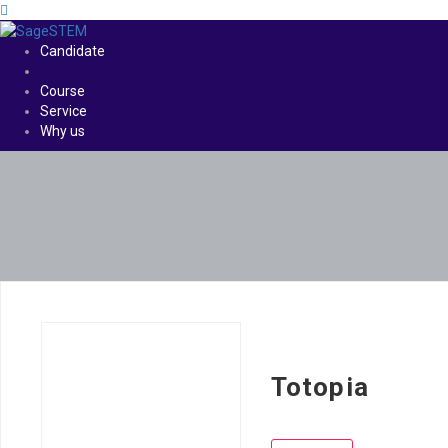
Candidate
Course
Service
Why us
Totopia