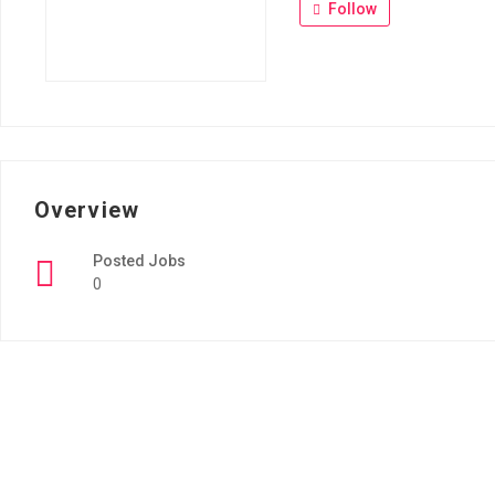
Follow
Overview
Posted Jobs
0