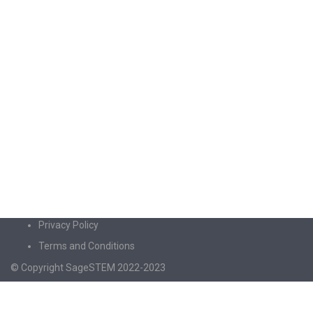
Privacy Policy
Terms and Conditions
© Copyright SageSTEM 2022-2023
Sign In