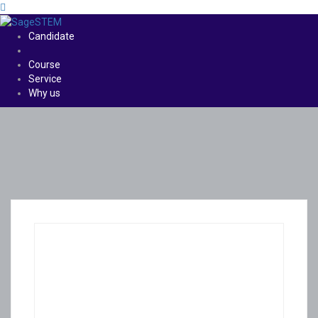
Candidate
Course
Service
Why us