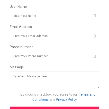
User Name:
Email Address:
Phone Number:
Message:
By clicking checkbox, you agree to our
Terms and
Conditions
and
Privacy Policy