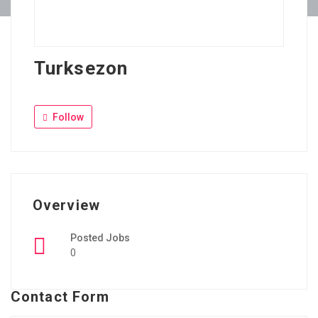
Turksezon
Follow
Overview
Posted Jobs
0
Contact Form