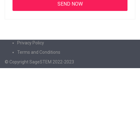
Privacy Policy
Terms and Conditions
© Copyright SageSTEM 2022-2023
Sign In
The password must have a minimum of 8
characters of numbers and letters, contain at least 1 capital letter
I agree with storage and handling of my data by this website.
Privacy