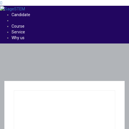
Candidate
Course
Service
Why us