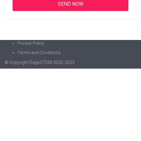
Privacy Policy
Terms and Conditions
© Copyright SageSTEM 2022-2023
Sign In
The password must have a minimum of 8
characters of numbers and letters, contain at least 1 capital letter
I agree with storage and handling of my data by this website.
Privacy