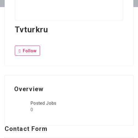
Tvturkru
Follow
Overview
Posted Jobs
0
Contact Form