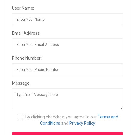
User Name:
Email Address:
Phone Number:
Message:
By clicking checkbox, you agree to our
Terms and
Conditions
and
Privacy Policy