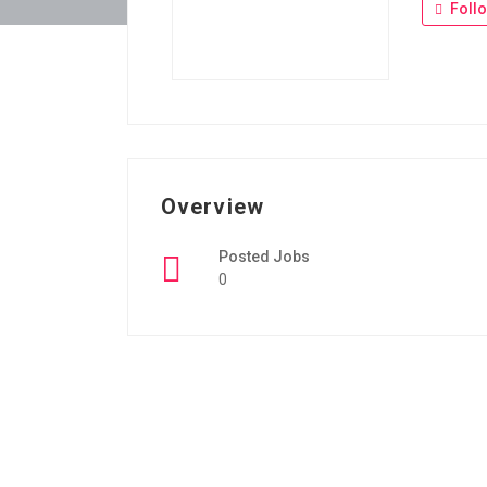
Foll
Overview
Posted Jobs
0