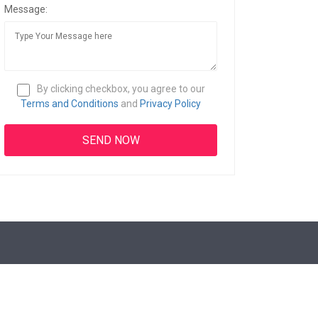
Message:
By clicking checkbox, you agree to our
Terms and Conditions
and
Privacy Policy