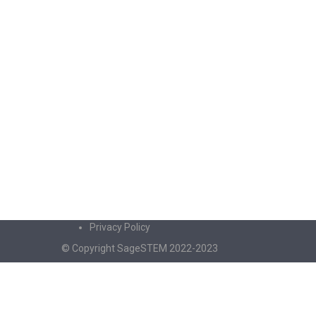
Privacy Policy
© Copyright SageSTEM 2022-2023
Sign In