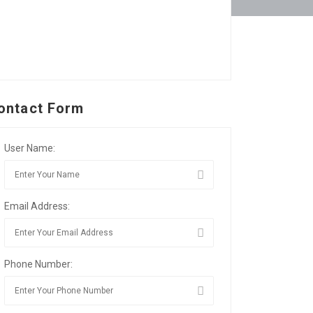
ontact Form
User Name:
Email Address:
Phone Number: