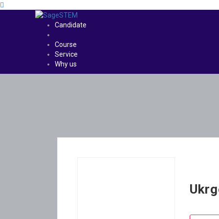
Candidate
Course
Service
Why us
Ukrg