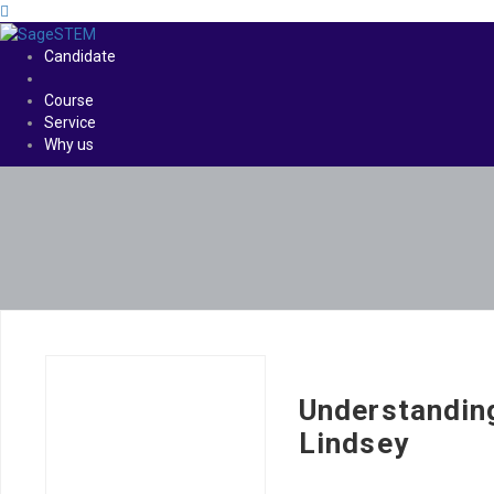
Candidate
Course
Service
Why us
Understandin
Lindsey