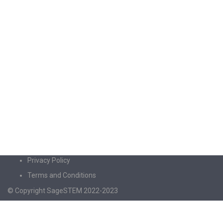
Privacy Policy
Terms and Conditions
© Copyright SageSTEM 2022-2023
Sign In