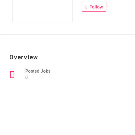
Follow
Overview
Posted Jobs
0