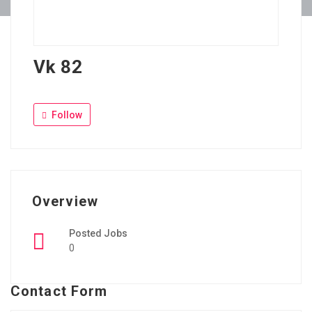
Vk 82
Follow
Overview
Posted Jobs
0
Contact Form