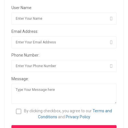
User Name:
Email Address:
Phone Number:
Message:
By clicking checkbox, you agree to our
Terms and
Conditions
and
Privacy Policy