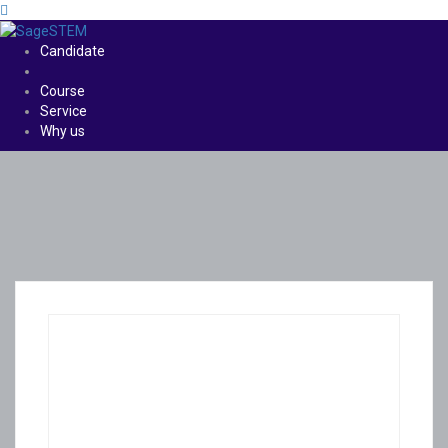
Candidate
Course
Service
Why us