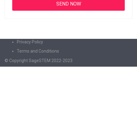
Privacy Policy
Terms and Conditions
© Copyright SageSTEM 2022-2023
Sign In
The password must have a minimum of 8
characters of numbers and letters, contain at least 1 capital letter
I agree with storage and handling of my data by this website.
Privacy