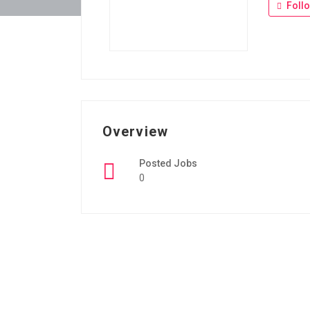
Foll
Overview
Posted Jobs
0