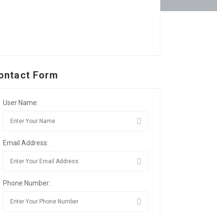
ontact Form
User Name:
Email Address:
Phone Number: