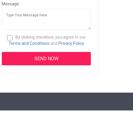
Message:
By clicking checkbox, you agree to our
Terms and Conditions
and
Privacy Policy