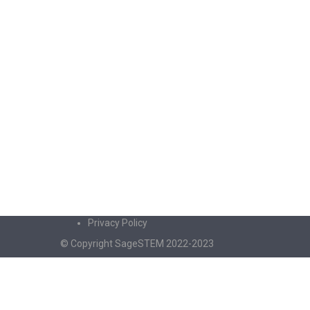
Privacy Policy
© Copyright SageSTEM 2022-2023
Sign In