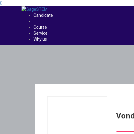
Candidate
Course
Service
Why us
Von