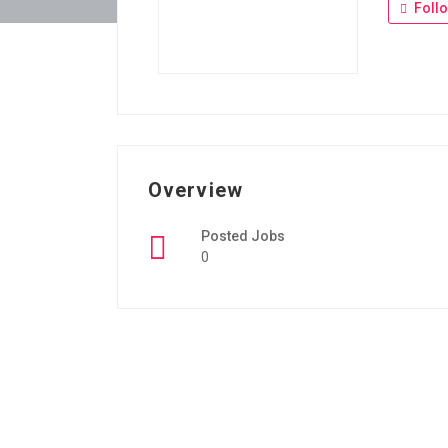
Foll
Overview
Posted Jobs
0