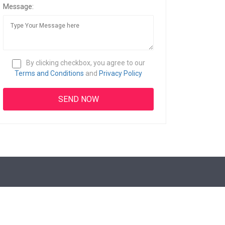
Message:
By clicking checkbox, you agree to our
Terms and Conditions
and
Privacy Policy