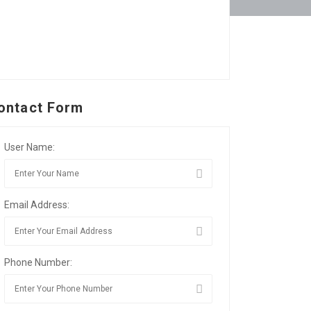
ontact Form
User Name:
Email Address:
Phone Number: