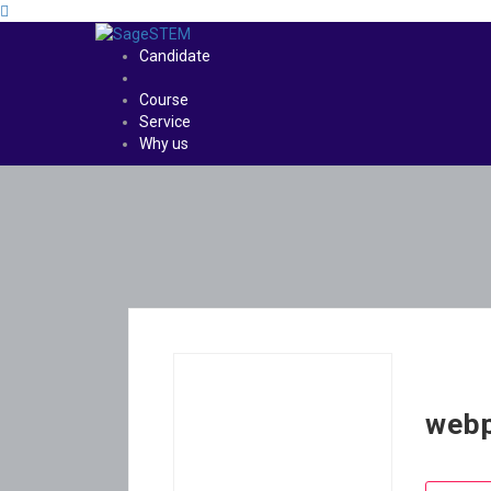
Candidate
Course
Service
Why us
web