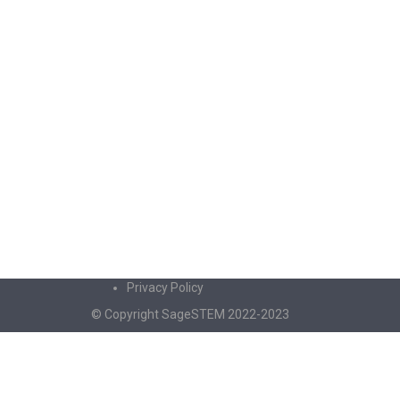
Privacy Policy
© Copyright SageSTEM 2022-2023
Sign In