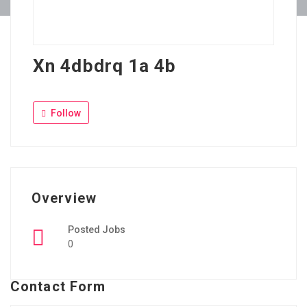
Xn 4dbdrq 1a 4b
Follow
Overview
Posted Jobs
0
Contact Form