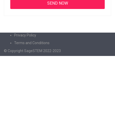
Privacy Policy
Terms and Conditions
© Copyright SageSTEM 2022-2023
Sign In
The password must have a minimum of 8
characters of numbers and letters, contain at least 1 capital letter
I agree with storage and handling of my data by this website.
Privacy