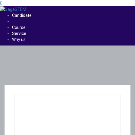
Candidate
Course
Service
Why us