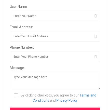
User Name:
Email Address:
Phone Number:
Message:
By clicking checkbox, you agree to our
Terms and
Conditions
and
Privacy Policy