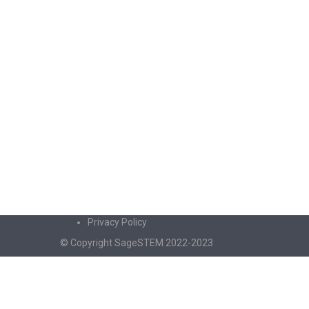
Privacy Policy
© Copyright SageSTEM 2022-2023
Sign In