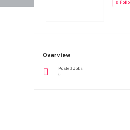
Foll
Overview
Posted Jobs
0