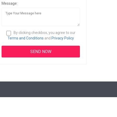
Message:
By clicking checkbox, you agree to our
Terms and Conditions
and
Privacy Policy