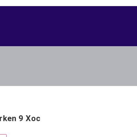
rken 9 Xoc