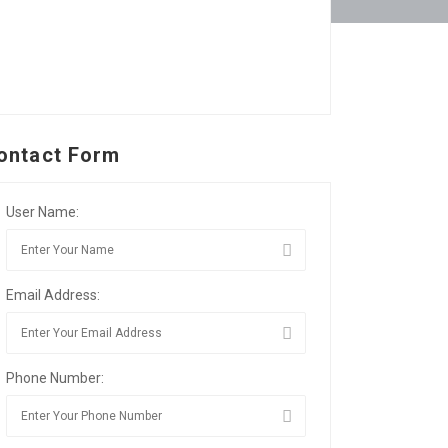
ontact Form
User Name:
Email Address:
Phone Number: