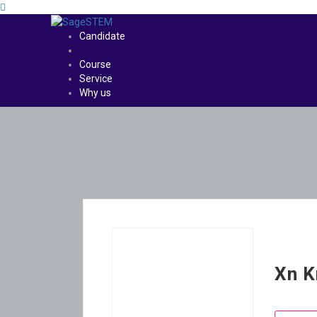
Candidate
Course
Service
Why us
Xn K