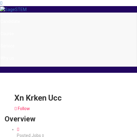
Candidate
Course
Service
Why us
Xn Krken Ucc
Follow
Overview
Posted Jobs
0