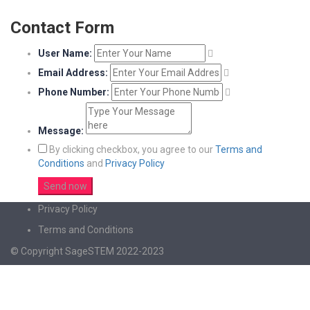
Contact Form
User Name:
Email Address:
Phone Number:
Message:
By clicking checkbox, you agree to our
Terms and
Conditions
and
Privacy Policy
Privacy Policy
Terms and Conditions
© Copyright SageSTEM 2022-2023
Sign In