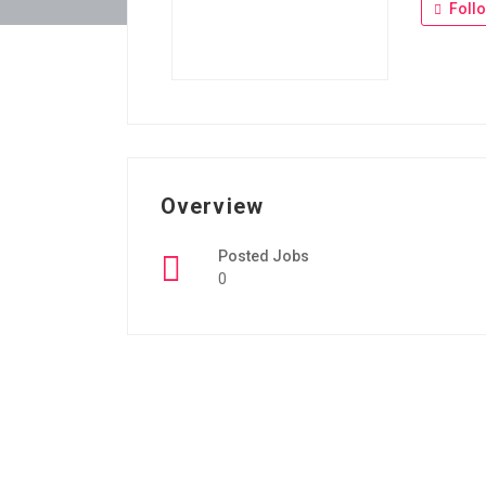
Foll
Overview
Posted Jobs
0