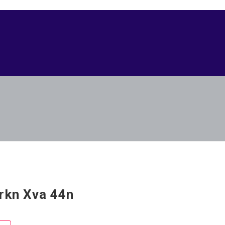
rkn Xva 44n