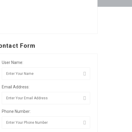
ontact Form
User Name:
Email Address:
Phone Number: