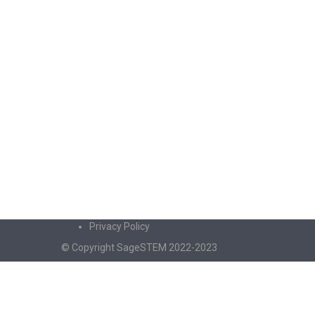
Privacy Policy
© Copyright SageSTEM 2022-2023
Sign In