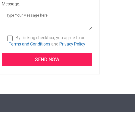
Message:
By clicking checkbox, you agree to our
Terms and Conditions
and
Privacy Policy