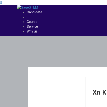
Candidate
Course
Service
Why us
Xn K