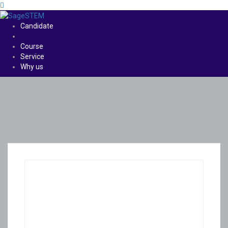
Candidate
Course
Service
Why us