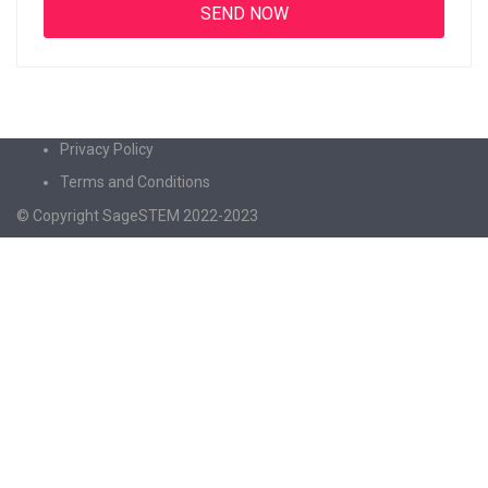
Privacy Policy
Terms and Conditions
© Copyright SageSTEM 2022-2023
Sign In
The password must have a minimum of 8
characters of numbers and letters, contain at least 1 capital letter
I agree with storage and handling of my data by this website.
Privacy