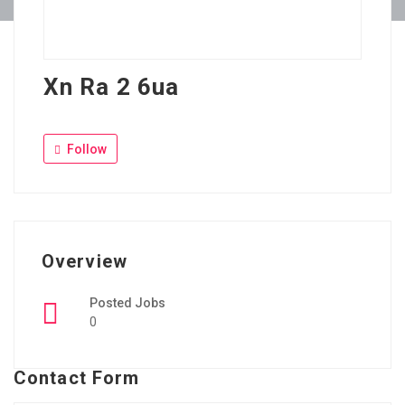
Xn Ra 2 6ua
Follow
Overview
Posted Jobs
0
Contact Form