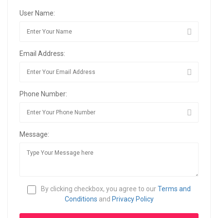
User Name:
Email Address:
Phone Number:
Message:
By clicking checkbox, you agree to our
Terms and
Conditions
and
Privacy Policy