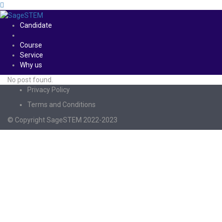
Candidate
Course
Service
Why us
No post found.
Privacy Policy
Terms and Conditions
© Copyright SageSTEM 2022-2023
Sign In
The password must have a minimum of 8
characters of numbers and letters, contain at least 1 capital letter