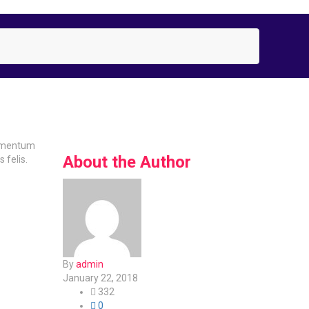
lementum
About the Author
 felis.
By
admin
January 22, 2018
332
0