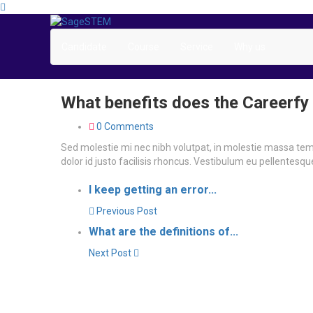
Candidate
Course
Service
Why us
What benefits does the Careerfy
0 Comments
Sed molestie mi nec nibh volutpat, in molestie massa t
dolor id justo facilisis rhoncus. Vestibulum eu pellentesq
I keep getting an error...
Previous Post
What are the definitions of...
Next Post