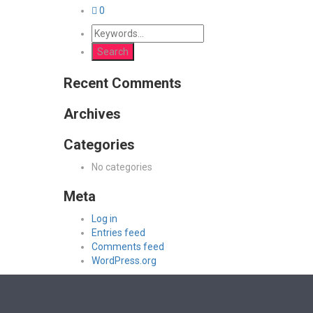
0
Recent Comments
Archives
Categories
No categories
Meta
Log in
Entries feed
Comments feed
WordPress.org