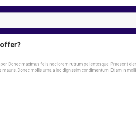
 offer?
empor. Donec maximus felis nec lorem rutrum pellentesque. Praesent e
ue mauris. Donec mollis urna a leo dignissim condimentum. Etiam in mollis