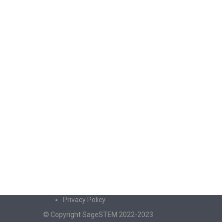
Privacy Policy
© Copyright SageSTEM 2022-2023