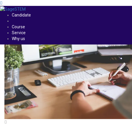
Candidate
Course
Service
Why us