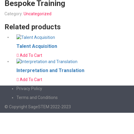
Bespoke Training
Category:
Uncategorized
Related products
Talent Acquisition
Add To Cart
Interpretation and Translation
Add To Cart
Privacy Policy
Terms and Conditions
© Copyright SageSTEM 2022-2023
Sign In