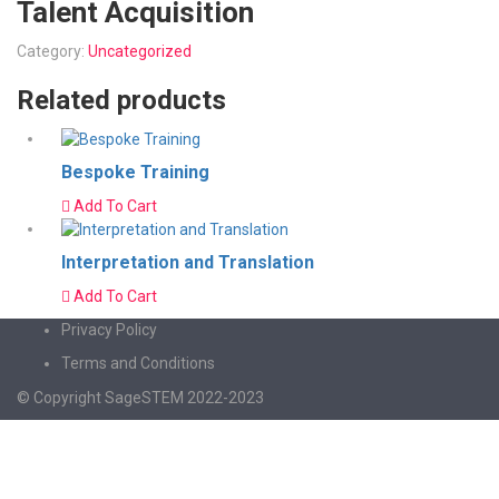
Talent Acquisition
Category:
Uncategorized
Related products
Bespoke Training
Add To Cart
Interpretation and Translation
Add To Cart
Privacy Policy
Terms and Conditions
© Copyright SageSTEM 2022-2023
Sign In