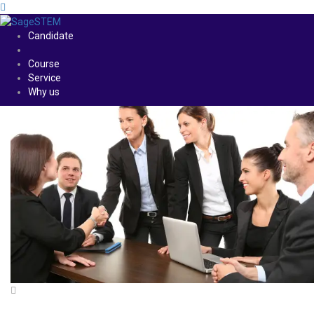
Candidate
Course
Service
Why us