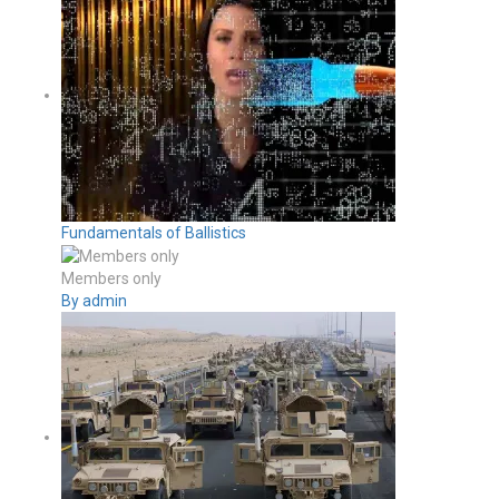
Fundamentals of Ballistics
Members only
By admin