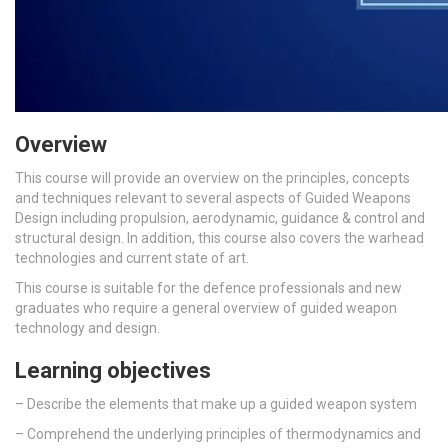
Overview
This course will provide an overview on the principles, concepts
and techniques relevant to several aspects of Guided Weapons
Design including propulsion, aerodynamic, guidance & control and
structural design. In addition, this course also covers the warhead
technologies and current state of art.
This course is suitable for the defence professionals and new
graduates who require a general overview of guided weapon
technology and design.
Learning objectives
– D
escribe the elements that make up a guided weapon system
–
Comprehend the underlying principles of thermodynamics and