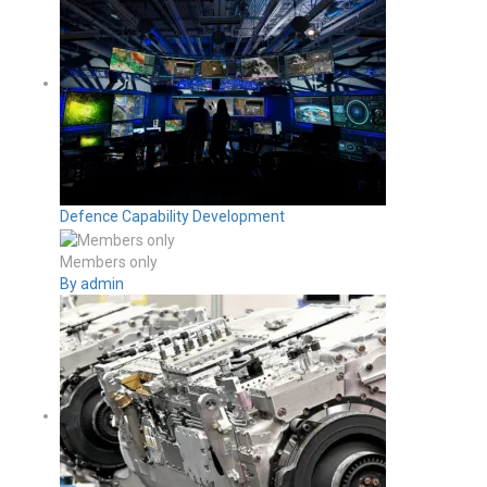
Defence Capability Development
Members only
By admin