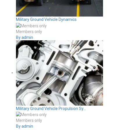
Military Ground Vehicle Dynamics
Members only
By admin
Military Ground Vehicle Propulsion Sy...
Members only
By admin