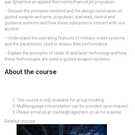
gas dynamics as applied thermomechanical jet propulsion
– D
iscuss the principles involved and the design constraints on
guided weapon airframe, propulsion, warhead, control and
guidance systems and how these subsystems interact with one
another
–
Understand the operating features of military rocket systems
and the parameters used to assess their performance
– E
xplain the principles of radar, IR and laser technology and how
these technologies are used in guided weapon systems.
About the course
This course is only available for group booking.
Multilanguage interpretation can be provided upon request.
Please email us at course@sagestem.co.uk for a quote.
Related courses