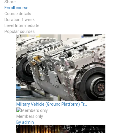
Share
Enroll course
Course details
Duration
1 week
Level
Intermediate
Popular courses
Military Vehicle (Ground Platform) Tr...
Members only
By admin