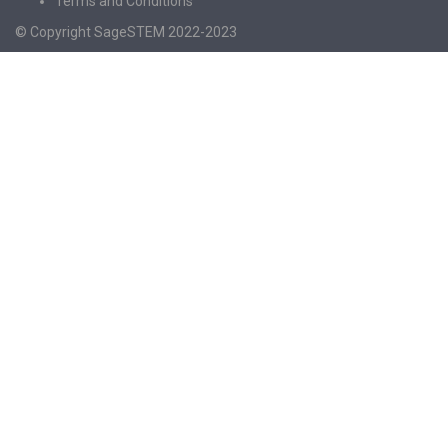
Terms and Conditions
© Copyright SageSTEM 2022-2023
Sign In
The password must have a minimum of 8
characters of numbers and letters, contain at least 1 capital letter
I agree with storage and handling of my data by this website.
Privacy
Policy
Remember me
Sign In
Sign Up
Restore password
Send reset link