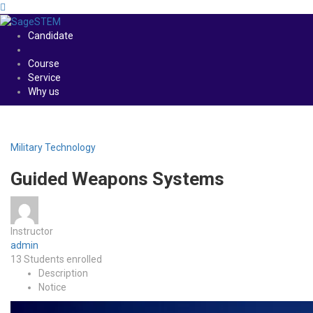
Candidate
Course
Service
Why us
Military Technology
Guided Weapons Systems
Instructor
admin
13
Students
enrolled
Description
Notice