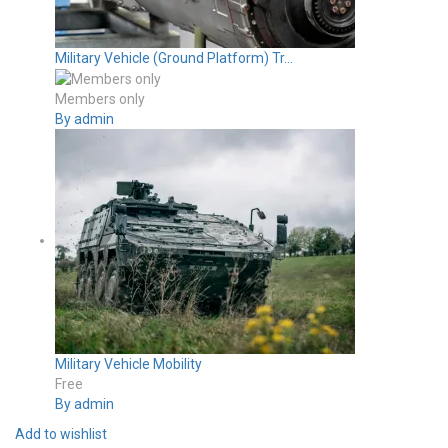
Military Vehicle (Ground Platform) Tr...
Members only
By admin
Military Vehicle Mobility
Free
By admin
Add to wishlist