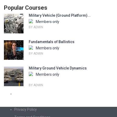
Popular Courses
Military Vehicle (Ground Platform)...
Members only
BY ADMIN
Fundamentals of Ballistics
Members only
BY ADMIN
Military Ground Vehicle Dynamics
Members only
BY ADMIN
Privacy Policy